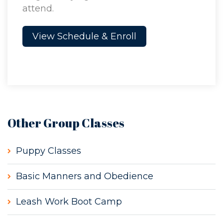
attend.
View Schedule & Enroll
Other Group Classes
Puppy Classes
Basic Manners and Obedience
Leash Work Boot Camp