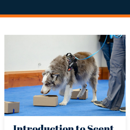
Introduction to Scent