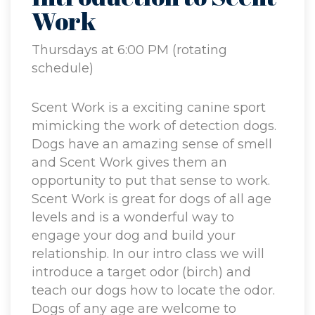
Work
Thursdays at 6:00 PM (rotating
schedule)
Scent Work is a exciting canine sport
mimicking the work of detection dogs.
Dogs have an amazing sense of smell
and Scent Work gives them an
opportunity to put that sense to work.
Scent Work is great for dogs of all age
levels and is a wonderful way to
engage your dog and build your
relationship. In our intro class we will
introduce a target odor (birch) and
teach our dogs how to locate the odor.
Dogs of any age are welcome to