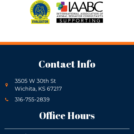
Contact Info
3505 W 30th St
Wichita, KS 67217
316-755-2839
Office Hours