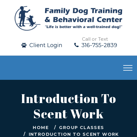
Call or Text
Client Login
316-755-2839
Introduction To
Scent Work
HOME
GROUP CLASSES
INTRODUCTION TO SCENT WORK