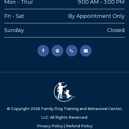
Mon - Thur
9:00 AM - 3:00 PM
Fri - Sat
By Appointment Only
Sunday
Closed
© Copyright
2026
Family Dog Training and Behavioral Center,
LLC. All Rights Reserved.
Privacy Policy
|
Refund Policy