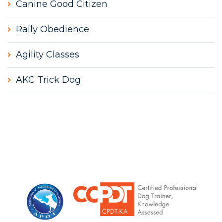
Canine Good Citizen
Rally Obedience
Agility Classes
AKC Trick Dog