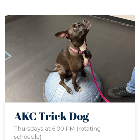
AKC Trick Dog
Thursdays at 6:00 PM (rotating
schedule)