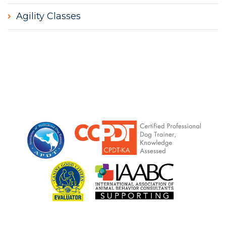
Agility Classes