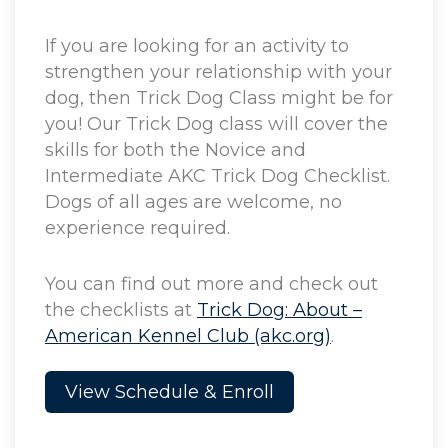
If you are looking for an activity to
strengthen your relationship with your
dog, then Trick Dog Class might be for
you! Our Trick Dog class will cover the
skills for both the Novice and
Intermediate AKC Trick Dog Checklist.
Dogs of all ages are welcome, no
experience required.
You can find out more and check out
the checklists at
Trick Dog: About –
American Kennel Club (akc.org)
.
View Schedule & Enroll