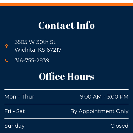
Contact Info
3505 W 30th St
Wichita, KS 67217
316-755-2839
Office Hours
Mon - Thur
9:00 AM - 3:00 PM
Fri - Sat
By Appointment Only
Sunday
Closed