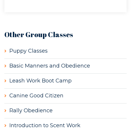
Other Group Classes
Puppy Classes
Basic Manners and Obedience
Leash Work Boot Camp
Canine Good Citizen
Rally Obedience
Introduction to Scent Work