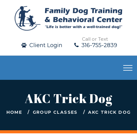
Call or Text
Client Login
316-755-2839
AKC Trick Dog
HOME
GROUP CLASSES
AKC TRICK DOG